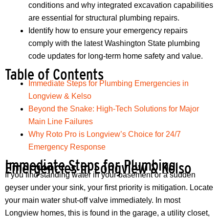
conditions and why integrated excavation capabilities
are essential for structural plumbing repairs.
Identify how to ensure your emergency repairs
comply with the latest Washington State plumbing
code updates for long-term home safety and value.
Table of Contents
Immediate Steps for Plumbing Emergencies in
Longview & Kelso
Beyond the Snake: High-Tech Solutions for Major
Main Line Failures
Why Roto Pro is Longview’s Choice for 24/7
Emergency Response
Immediate Steps for Plumbing
Emergencies in Longview & Kelso
If you find standing water in your basement or a sudden
geyser under your sink, your first priority is mitigation. Locate
your main water shut-off valve immediately. In most
Longview homes, this is found in the garage, a utility closet,