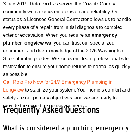
Since 2019, Roto Pro has served the Cowlitz County
community with a focus on precision and reliability. Our
status as a Licensed General Contractor allows us to handle
every phase of a repair, from initial diagnosis to complex
exterior excavation. When you require an
emergency
plumber longview wa
, you can trust our specialized
equipment and deep knowledge of the 2026 Washington
State plumbing codes. We focus on clean, professional site
restoration to ensure your home returns to normal as quickly
as possible.
Call Roto Pro Now for 24/7 Emergency Plumbing in
Longview
to stabilize your system. Your home’s comfort and
safety are our primary objectives, and we are ready to
provide the expert response you need.
Frequently Asked Questions
What is considered a plumbing emergency