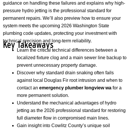
guidance on handling these failures and explains why high-
pressure hydro jetting is the professional standard for
permanent repairs. We’ll also preview how to ensure your
system meets the upcoming 2026 Washington State
plumbing code updates, protecting your investment with
technical precision and long-term reliability.
Key Takeaways
Learn the critical technical differences between a
localized fixture clog and a main sewer line backup to
prevent unnecessary property damage.
Discover why standard drain snaking often fails
against local Douglas Fir root intrusion and when to
contact an
emergency plumber longview wa
for a
more permanent solution.
Understand the mechanical advantages of hydro
jetting as the 2026 professional standard for restoring
full diameter flow in compromised main lines.
Gain insight into Cowlitz County’s unique soil