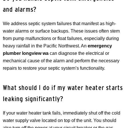
and alarms?
We address septic system failures that manifest as high-
water alarms or surface backups. These issues often stem
from pump malfunctions or float failures, especially during
heavy rainfall in the Pacific Northwest. An
emergency
plumber longview wa
can diagnose the electrical or
mechanical cause of the alarm and perform the necessary
repairs to restore your septic system’s functionality.
What should I do if my water heater starts
leaking significantly?
If your water heater tank fails, immediately shut off the cold
water supply valve located on top of the unit. You should
also turn off the power at your circuit breaker or the gas