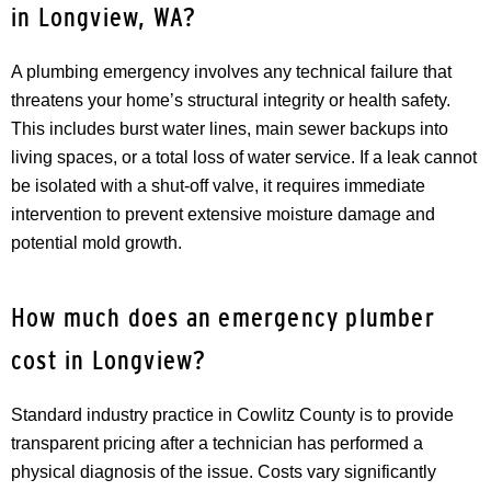
in Longview, WA?
A plumbing emergency involves any technical failure that
threatens your home’s structural integrity or health safety.
This includes burst water lines, main sewer backups into
living spaces, or a total loss of water service. If a leak cannot
be isolated with a shut-off valve, it requires immediate
intervention to prevent extensive moisture damage and
potential mold growth.
How much does an emergency plumber
cost in Longview?
Standard industry practice in Cowlitz County is to provide
transparent pricing after a technician has performed a
physical diagnosis of the issue. Costs vary significantly