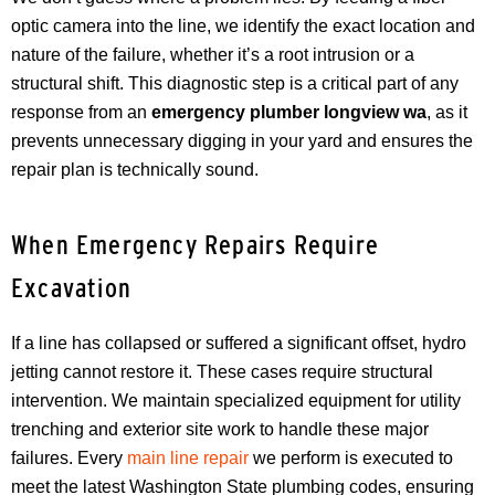
optic camera into the line, we identify the exact location and
nature of the failure, whether it’s a root intrusion or a
structural shift. This diagnostic step is a critical part of any
response from an
emergency plumber longview wa
, as it
prevents unnecessary digging in your yard and ensures the
repair plan is technically sound.
When Emergency Repairs Require
Excavation
If a line has collapsed or suffered a significant offset, hydro
jetting cannot restore it. These cases require structural
intervention. We maintain specialized equipment for utility
trenching and exterior site work to handle these major
failures. Every
main line repair
we perform is executed to
meet the latest Washington State plumbing codes, ensuring