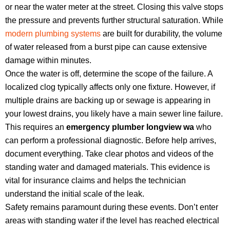
or near the water meter at the street. Closing this valve stops
the pressure and prevents further structural saturation. While
modern plumbing systems
are built for durability, the volume
of water released from a burst pipe can cause extensive
damage within minutes.
Once the water is off, determine the scope of the failure. A
localized clog typically affects only one fixture. However, if
multiple drains are backing up or sewage is appearing in
your lowest drains, you likely have a main sewer line failure.
This requires an
emergency plumber longview wa
who
can perform a professional diagnostic. Before help arrives,
document everything. Take clear photos and videos of the
standing water and damaged materials. This evidence is
vital for insurance claims and helps the technician
understand the initial scale of the leak.
Safety remains paramount during these events. Don’t enter
areas with standing water if the level has reached electrical