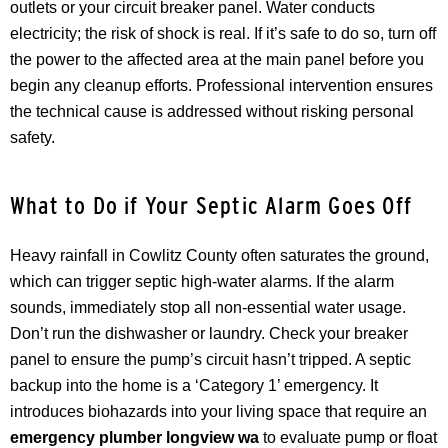
outlets or your circuit breaker panel. Water conducts
electricity; the risk of shock is real. If it’s safe to do so, turn off
the power to the affected area at the main panel before you
begin any cleanup efforts. Professional intervention ensures
the technical cause is addressed without risking personal
safety.
What to Do if Your Septic Alarm Goes Off
Heavy rainfall in Cowlitz County often saturates the ground,
which can trigger septic high-water alarms. If the alarm
sounds, immediately stop all non-essential water usage.
Don’t run the dishwasher or laundry. Check your breaker
panel to ensure the pump’s circuit hasn’t tripped. A septic
backup into the home is a ‘Category 1’ emergency. It
introduces biohazards into your living space that require an
emergency plumber longview wa
to evaluate pump or float