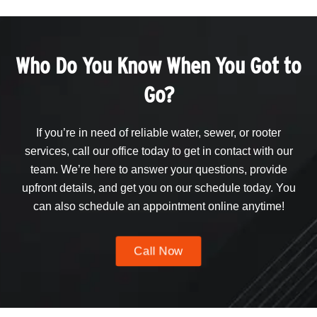
Who Do You Know When You Got to
Go?
If you’re in need of reliable water, sewer, or rooter
services, call our office today to get in contact with our
team. We’re here to answer your questions, provide
upfront details, and get you on our schedule today. You
can also schedule an appointment online anytime!
Call Now