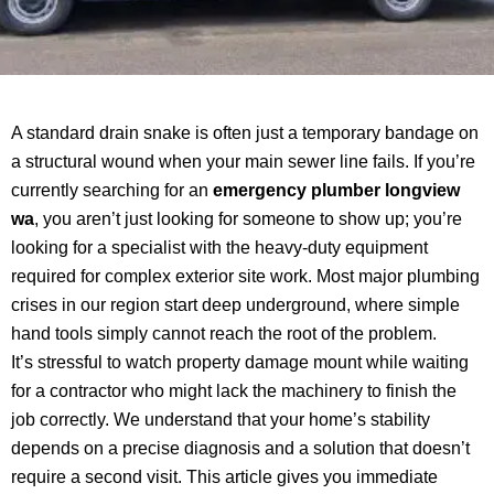
A standard drain snake is often just a temporary bandage on
a structural wound when your main sewer line fails. If you’re
currently searching for an
emergency plumber longview
wa
, you aren’t just looking for someone to show up; you’re
looking for a specialist with the heavy-duty equipment
required for complex exterior site work. Most major plumbing
crises in our region start deep underground, where simple
hand tools simply cannot reach the root of the problem.
It’s stressful to watch property damage mount while waiting
for a contractor who might lack the machinery to finish the
job correctly. We understand that your home’s stability
depends on a precise diagnosis and a solution that doesn’t
require a second visit. This article gives you immediate