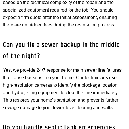
based on the technical complexity of the repair and the
specialized equipment required for the job. You should
expect a firm quote after the initial assessment, ensuring
there are no hidden fees during the restoration process.
Can you fix a sewer backup in the middle
of the night?
Yes, we provide 24/7 response for main sewer line failures
that cause backups into your home. Our technicians use
high-resolution cameras to identify the blockage location
and hydro jetting equipment to clear the line immediately.
This restores your home’s sanitation and prevents further
sewage damage to your lower-level flooring and walls.
Do you handle septic tank emergencies