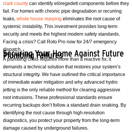
clark county
can identify elöregedett components before they
fail. For homes with chronic pipe degradation or recurring
leaks,
whole house repiping
eliminates the root cause of
systemic instability. This investment provides long-term
security and meets the highest modern safety standards.
Facing a crisis? Call Roto Pro now for 24/7 emergency
dispatch.
Securing Your Home Against Future
Plumbing Failures
A plumbing crisis requires more than a reactive fix; it
demands a technical solution that restores your system’s
structural integrity. We have outlined the critical importance
of immediate water mitigation and why advanced hydro
jetting is the only reliable method for clearing aggressive
root intrusions. These professional standards ensure
recurring backups don’t follow a standard drain snaking. By
identifying the root cause through high-resolution
diagnostics, you protect your property from the long-term
damage caused by underground failures.