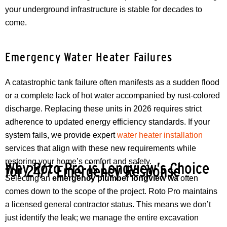
your underground infrastructure is stable for decades to
come.
Emergency Water Heater Failures
A catastrophic tank failure often manifests as a sudden flood
or a complete lack of hot water accompanied by rust-colored
discharge. Replacing these units in 2026 requires strict
adherence to updated energy efficiency standards. If your
system fails, we provide expert
water heater installation
services that align with these new requirements while
restoring your home’s comfort and safety.
Why Roto Pro is Longview’s Choice
for 24/7 Emergency Response
Selecting an
emergency plumber longview wa
often
comes down to the scope of the project. Roto Pro maintains
a licensed general contractor status. This means we don’t
just identify the leak; we manage the entire excavation