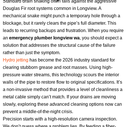
Standard drain snaking often fails against the aggressive
Douglas Fir root systems common in Longview. A
mechanical snake might punch a temporary hole through a
blockage, but it rarely clears the pipe’s full diameter. This
leads to recurring backups and frustration. When you require
an
emergency plumber longview wa
, you should expect a
solution that addresses the structural cause of the failure
rather than just the symptom.
Hydro jetting
has become the 2026 industry standard for
clearing stubborn grease and root masses. Using high-
pressure water streams, this technology scours the interior
walls of the pipe to restore flow to original specifications. It’s
a non-invasive method that provides a level of cleanliness a
metal cable simply can’t match. If your drains are moving
slowly, exploring these advanced cleaning options now can
prevent a middle-of-the-night crisis.
Precision starts with a high-resolution camera inspection.
We don’t guess where a problem lies. By feeding a fiber-