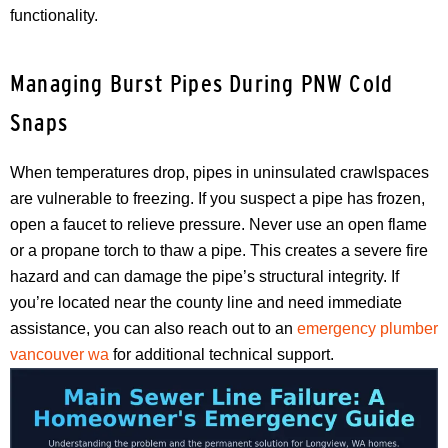
functionality.
Managing Burst Pipes During PNW Cold
Snaps
When temperatures drop, pipes in uninsulated crawlspaces
are vulnerable to freezing. If you suspect a pipe has frozen,
open a faucet to relieve pressure. Never use an open flame
or a propane torch to thaw a pipe. This creates a severe fire
hazard and can damage the pipe’s structural integrity. If
you’re located near the county line and need immediate
assistance, you can also reach out to an
emergency plumber
vancouver wa
for additional technical support.