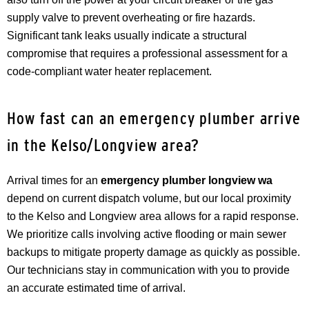
supply valve to prevent overheating or fire hazards.
Significant tank leaks usually indicate a structural
compromise that requires a professional assessment for a
code-compliant water heater replacement.
How fast can an emergency plumber arrive
in the Kelso/Longview area?
Arrival times for an
emergency plumber longview wa
depend on current dispatch volume, but our local proximity
to the Kelso and Longview area allows for a rapid response.
We prioritize calls involving active flooding or main sewer
backups to mitigate property damage as quickly as possible.
Our technicians stay in communication with you to provide
an accurate estimated time of arrival.