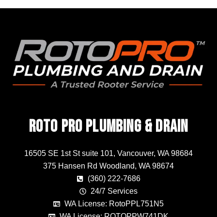
Roto Pro Plumbing & Drain
16505 SE 1st St suite 101, Vancouver, WA 98684
375 Hansen Rd Woodland, WA 98674
(360) 222-7686
24/7 Services
WA License: RotoPPL751N5
WA License: ROTOPPW741DK