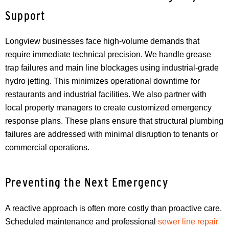
Support
Longview businesses face high-volume demands that
require immediate technical precision. We handle grease
trap failures and main line blockages using industrial-grade
hydro jetting. This minimizes operational downtime for
restaurants and industrial facilities. We also partner with
local property managers to create customized emergency
response plans. These plans ensure that structural plumbing
failures are addressed with minimal disruption to tenants or
commercial operations.
Preventing the Next Emergency
A reactive approach is often more costly than proactive care.
Scheduled maintenance and professional
sewer line repair