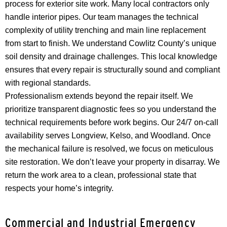
process for exterior site work. Many local contractors only
handle interior pipes. Our team manages the technical
complexity of utility trenching and main line replacement
from start to finish. We understand Cowlitz County’s unique
soil density and drainage challenges. This local knowledge
ensures that every repair is structurally sound and compliant
with regional standards.
Professionalism extends beyond the repair itself. We
prioritize transparent diagnostic fees so you understand the
technical requirements before work begins. Our 24/7 on-call
availability serves Longview, Kelso, and Woodland. Once
the mechanical failure is resolved, we focus on meticulous
site restoration. We don’t leave your property in disarray. We
return the work area to a clean, professional state that
respects your home’s integrity.
Commercial and Industrial Emergency