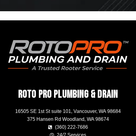
Roto Pro Plumbing & Drain
16505 SE 1st St suite 101, Vancouver, WA 98684
375 Hansen Rd Woodland, WA 98674
(360) 222-7686
24/7 Services