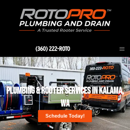
Skip
to
content
(360) 222-ROTO
Plumbing & Rooter Services in Kalama,
WA
Schedule Today!