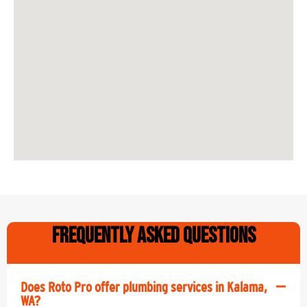
Frequently Asked Questions
Does Roto Pro offer plumbing services in Kalama,
WA?