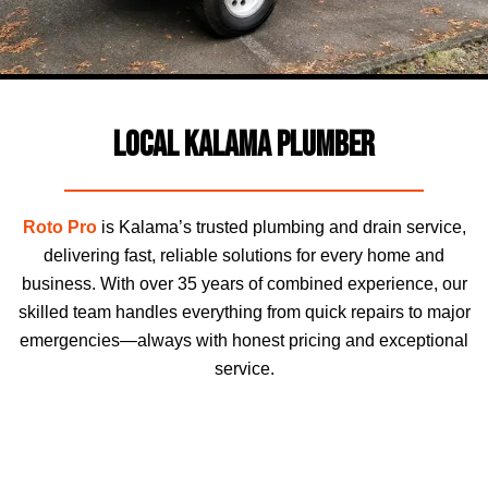
Local Kalama Plumber
Roto Pro
is Kalama’s trusted plumbing and drain service,
delivering fast, reliable solutions for every home and
business. With over 35 years of combined experience, our
skilled team handles everything from quick repairs to major
emergencies—always with honest pricing and exceptional
service.