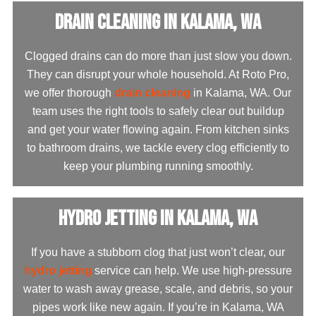
Drain Cleaning in Kalama, WA
Clogged drains can do more than just slow you down.
They can disrupt your whole household. At Roto Pro,
we offer thorough
drain cleaning
in Kalama, WA. Our
team uses the right tools to safely clear out buildup
and get your water flowing again. From kitchen sinks
to bathroom drains, we tackle every clog efficiently to
keep your plumbing running smoothly.
Hydro Jetting in Kalama, WA
If you have a stubborn clog that just won’t clear, our
hydro jetting
service can help. We use high-pressure
water to wash away grease, scale, and debris, so your
pipes work like new again. If you’re in Kalama, WA