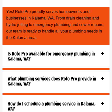
Yes! Roto Pro proudly serves homeowners and
businesses in Kalama, WA. From drain cleaning and
hydro jetting to emergency plumbing and sewer repairs,
our team is ready to handle all your plumbing needs in
the Kalama area.
Is Roto Pro available for emergency plumbing in
Kalama, WA?
What plumbing services does Roto Pro provide in
Kalama, WA?
How do I schedule a plumbing service in Kalama,
WA?