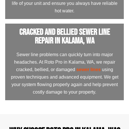
life of your unit and ensure you always have reliable
hot water.
Cracked and Bellied Sewer Line
Repair in Kalama, WA
Sewer line problems can quickly turn into major
headaches. At Roto Pro in Kalama, WA, we repair
cracked, bellied, or damaged
sewer lines
using
proven techniques and advanced equipment. We get
your system flowing properly again and help prevent
costly damage to your property.