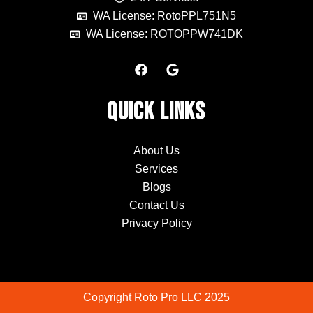
WA License: RotoPPL751N5
WA License: ROTOPPW741DK
F
G
a
o
c
o
e
g
Quick Links
b
l
o
e
o
k
About Us
Services
Blogs
Contact Us
Privacy Policy
Copyright Roto Pro LLC 2025