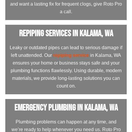
and want a lasting fix for frequent clogs, give Roto Pro
a call.
Repiping Services in Kalama, WA
Leaky or outdated pipes can lead to serious damage if
left unattended. Our
repiping service
in Kalama, WA
ensures your home or business stays safe and your
plumbing functions flawlessly. Using durable, modern
materials, we provide long-lasting solutions you can
count on.
Emergency Plumbing in Kalama, WA
Plumbing problems can happen at any time, and
we’re ready to help whenever you need us. Roto Pro