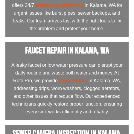
offers 24/7
emergency plumbing
in Kalama, WA for
urgent issues like burst pipes, sewer backups, and
leaks. Our team arrives fast with the right tools to fix
the problem and protect your home.
Faucet Repair in Kalama, WA
A leaky faucet or low water pressure can disrupt your
daily routine and waste both water and money. At
Roto Pro, we provide
faucet repair
in Kalama, WA,
addressing drips, worn washers, clogged aerators,
and other issues that reduce flow. Our experienced
technicians quickly restore proper function, ensuring
every sink works efficiently and reliably.
Sewer Camera Inspection in Kalama,