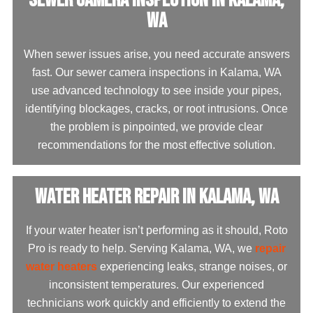
WA
When sewer issues arise, you need accurate answers
fast. Our sewer camera inspections in Kalama, WA
use advanced technology to see inside your pipes,
identifying blockages, cracks, or root intrusions. Once
the problem is pinpointed, we provide clear
recommendations for the most effective solution.
Water Heater Repair in Kalama, WA
If your water heater isn’t performing as it should, Roto
Pro is ready to help. Serving Kalama, WA, we
repair
water heaters
experiencing leaks, strange noises, or
inconsistent temperatures. Our experienced
technicians work quickly and efficiently to extend the