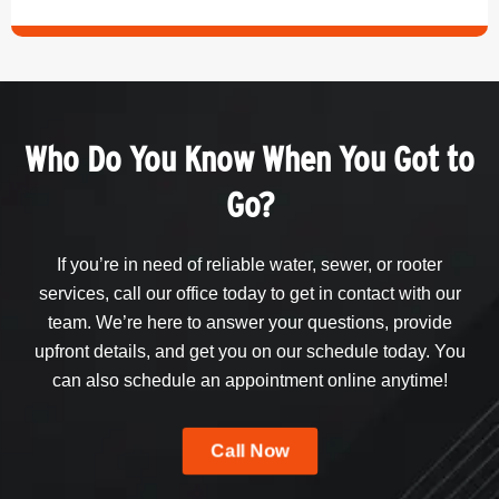
Who Do You Know When You Got to
Go?
If you’re in need of reliable water, sewer, or rooter
services, call our office today to get in contact with our
team. We’re here to answer your questions, provide
upfront details, and get you on our schedule today. You
can also schedule an appointment online anytime!
Call Now