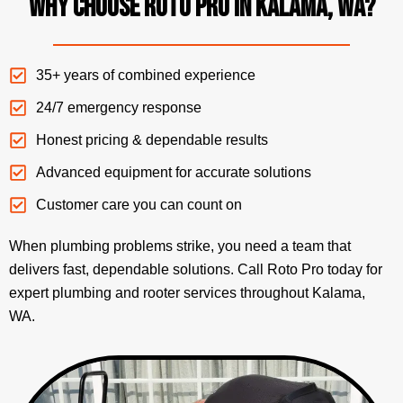
Why Choose Roto Pro in Kalama, WA?
35+ years of combined experience
24/7 emergency response
Honest pricing & dependable results
Advanced equipment for accurate solutions
Customer care you can count on
When plumbing problems strike, you need a team that
delivers fast, dependable solutions. Call Roto Pro today for
expert plumbing and rooter services throughout Kalama,
WA.