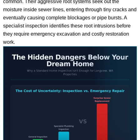
common. Their aggressive root systems seek out the
moisture inside sewer lines, entering through tiny cracks and
eventually causing complete blockages or pipe bursts. A
specialist inspection identifies these root intrusions before
they require emergency excavation and costly restoration
work.