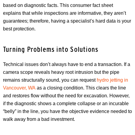
based on diagnostic facts. This consumer fact sheet
explains that while inspections are informative, they aren’t
guarantees; therefore, having a specialist’s hard data is your
best protection.
Turning Problems into Solutions
Technical issues don’t always have to end a transaction. If a
camera scope reveals heavy root intrusion but the pipe
remains structurally sound, you can request
hydro jetting in
Vancouver, WA
as a closing condition. This clears the line
and restores flow without the need for excavation. However,
if the diagnostic shows a complete collapse or an incurable
“belly” in the line, you have the objective evidence needed to
walk away from a bad investment.