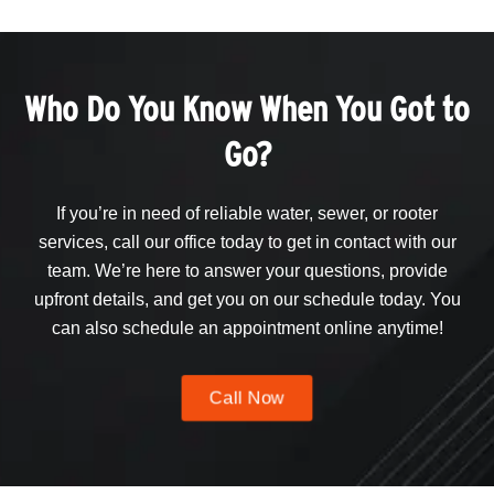
Who Do You Know When You Got to
Go?
If you’re in need of reliable water, sewer, or rooter
services, call our office today to get in contact with our
team. We’re here to answer your questions, provide
upfront details, and get you on our schedule today. You
can also schedule an appointment online anytime!
Call Now