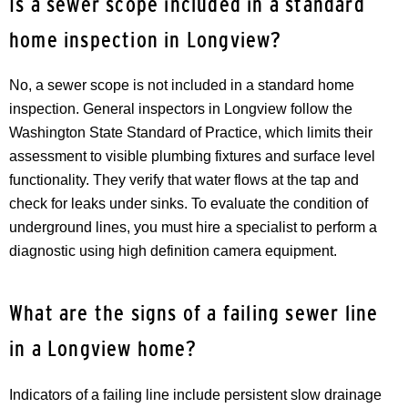
Is a sewer scope included in a standard
home inspection in Longview?
No, a sewer scope is not included in a standard home
inspection. General inspectors in Longview follow the
Washington State Standard of Practice, which limits their
assessment to visible plumbing fixtures and surface level
functionality. They verify that water flows at the tap and
check for leaks under sinks. To evaluate the condition of
underground lines, you must hire a specialist to perform a
diagnostic using high definition camera equipment.
What are the signs of a failing sewer line
in a Longview home?
Indicators of a failing line include persistent slow drainage