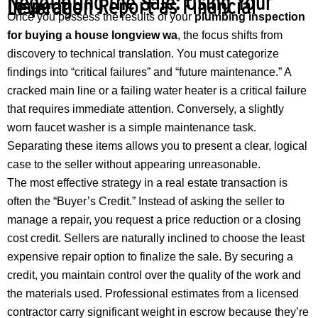
Negotiating the Sale: Using Your
Inspection Report as Financial Leverage
Once you possess the results of your
plumbing inspection
for buying a house longview wa
, the focus shifts from
discovery to technical translation. You must categorize
findings into “critical failures” and “future maintenance.” A
cracked main line or a failing water heater is a critical failure
that requires immediate attention. Conversely, a slightly
worn faucet washer is a simple maintenance task.
Separating these items allows you to present a clear, logical
case to the seller without appearing unreasonable.
The most effective strategy in a real estate transaction is
often the “Buyer’s Credit.” Instead of asking the seller to
manage a repair, you request a price reduction or a closing
cost credit. Sellers are naturally inclined to choose the least
expensive repair option to finalize the sale. By securing a
credit, you maintain control over the quality of the work and
the materials used. Professional estimates from a licensed
contractor carry significant weight in escrow because they’re