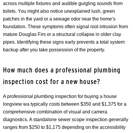
across multiple fixtures and audible gurgling sounds from
toilets. You might also notice unexplained lush, green
patches in the yard or a sewage odor near the home’s
foundation. These symptoms often signal root intrusion from
mature Douglas Firs or a structural collapse in older clay
pipes. Identifying these signs early prevents a total system
backup after you take possession of the property.
How much does a professional plumbing
inspection cost for a new house?
A professional plumbing inspection for buying a house
longview wa typically costs between $350 and $1,375 for a
comprehensive combination of visual and camera
diagnostics. A standalone sewer scope inspection generally
ranges from $250 to $1,175 depending on the accessibility