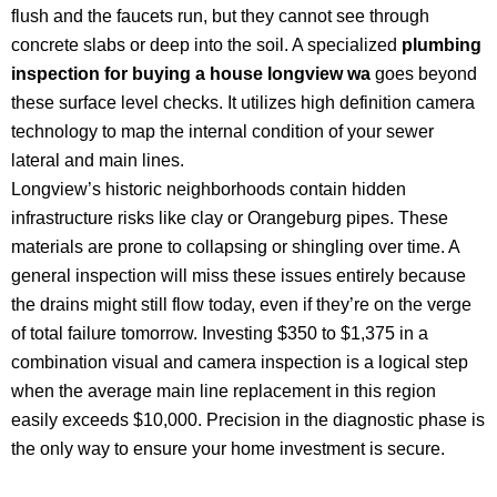
flush and the faucets run, but they cannot see through
concrete slabs or deep into the soil. A specialized
plumbing
inspection for buying a house longview wa
goes beyond
these surface level checks. It utilizes high definition camera
technology to map the internal condition of your sewer
lateral and main lines.
Longview’s historic neighborhoods contain hidden
infrastructure risks like clay or Orangeburg pipes. These
materials are prone to collapsing or shingling over time. A
general inspection will miss these issues entirely because
the drains might still flow today, even if they’re on the verge
of total failure tomorrow. Investing $350 to $1,375 in a
combination visual and camera inspection is a logical step
when the average main line replacement in this region
easily exceeds $10,000. Precision in the diagnostic phase is
the only way to ensure your home investment is secure.