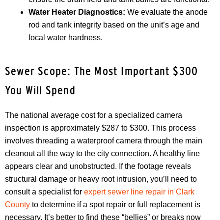
Water Heater Diagnostics:
We evaluate the anode
rod and tank integrity based on the unit’s age and
local water hardness.
Sewer Scope: The Most Important $300
You Will Spend
The national average cost for a specialized camera
inspection is approximately $287 to $300. This process
involves threading a waterproof camera through the main
cleanout all the way to the city connection. A healthy line
appears clear and unobstructed. If the footage reveals
structural damage or heavy root intrusion, you’ll need to
consult a specialist for
expert sewer line repair in Clark
County
to determine if a spot repair or full replacement is
necessary. It’s better to find these “bellies” or breaks now