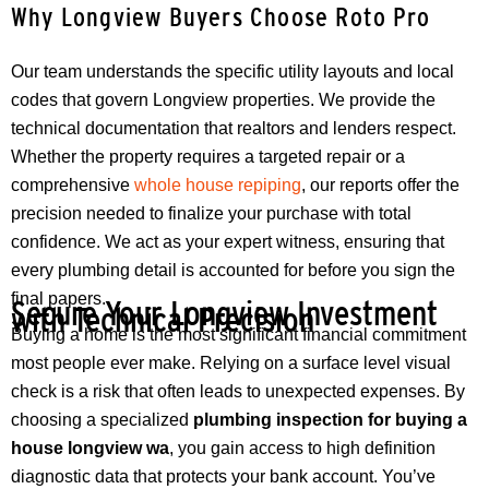
Why Longview Buyers Choose Roto Pro
Our team understands the specific utility layouts and local
codes that govern Longview properties. We provide the
technical documentation that realtors and lenders respect.
Whether the property requires a targeted repair or a
comprehensive
whole house repiping
, our reports offer the
precision needed to finalize your purchase with total
confidence. We act as your expert witness, ensuring that
every plumbing detail is accounted for before you sign the
final papers.
Secure Your Longview Investment
with Technical Precision
Buying a home is the most significant financial commitment
most people ever make. Relying on a surface level visual
check is a risk that often leads to unexpected expenses. By
choosing a specialized
plumbing inspection for buying a
house longview wa
, you gain access to high definition
diagnostic data that protects your bank account. You’ve