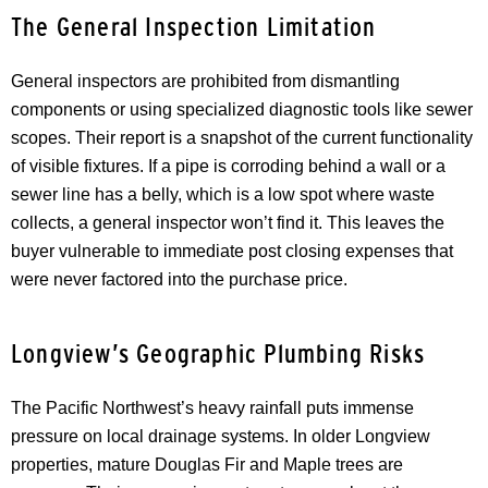
The General Inspection Limitation
General inspectors are prohibited from dismantling
components or using specialized diagnostic tools like sewer
scopes. Their report is a snapshot of the current functionality
of visible fixtures. If a pipe is corroding behind a wall or a
sewer line has a belly, which is a low spot where waste
collects, a general inspector won’t find it. This leaves the
buyer vulnerable to immediate post closing expenses that
were never factored into the purchase price.
Longview’s Geographic Plumbing Risks
The Pacific Northwest’s heavy rainfall puts immense
pressure on local drainage systems. In older Longview
properties, mature Douglas Fir and Maple trees are