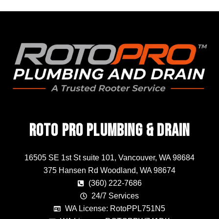
Roto Pro Plumbing & Drain
16505 SE 1st St suite 101, Vancouver, WA 98684
375 Hansen Rd Woodland, WA 98674
(360) 222-7686
24/7 Services
WA License: RotoPPL751N5