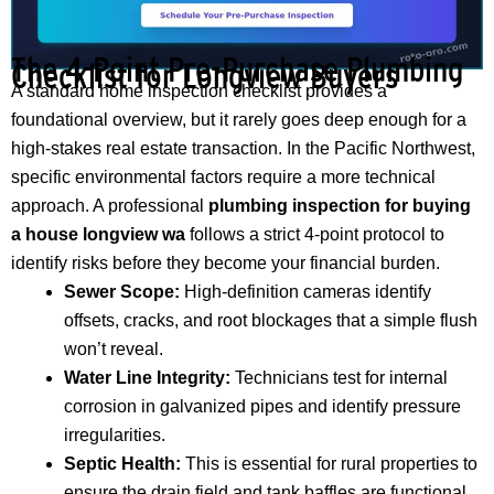
The 4-Point Pre-Purchase Plumbing
Checklist for Longview Buyers
A standard home inspection checklist provides a
foundational overview, but it rarely goes deep enough for a
high-stakes real estate transaction. In the Pacific Northwest,
specific environmental factors require a more technical
approach. A professional
plumbing inspection for buying
a house longview wa
follows a strict 4-point protocol to
identify risks before they become your financial burden.
Sewer Scope:
High-definition cameras identify
offsets, cracks, and root blockages that a simple flush
won’t reveal.
Water Line Integrity:
Technicians test for internal
corrosion in galvanized pipes and identify pressure
irregularities.
Septic Health:
This is essential for rural properties to
ensure the drain field and tank baffles are functional.