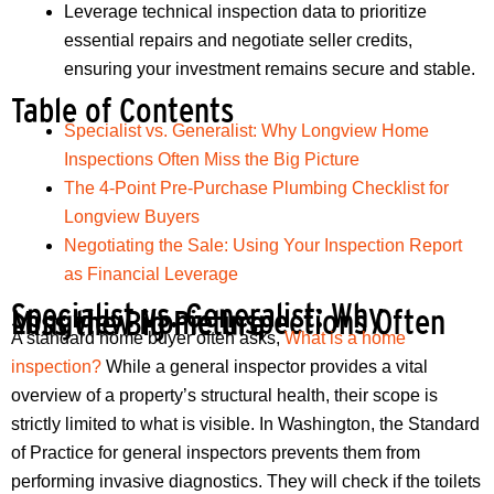
Leverage technical inspection data to prioritize
essential repairs and negotiate seller credits,
ensuring your investment remains secure and stable.
Table of Contents
Specialist vs. Generalist: Why Longview Home
Inspections Often Miss the Big Picture
The 4-Point Pre-Purchase Plumbing Checklist for
Longview Buyers
Negotiating the Sale: Using Your Inspection Report
as Financial Leverage
Specialist vs. Generalist: Why
Longview Home Inspections Often Miss the Big Picture
A standard home buyer often asks,
What is a home
inspection?
While a general inspector provides a vital
overview of a property’s structural health, their scope is
strictly limited to what is visible. In Washington, the Standard
of Practice for general inspectors prevents them from
performing invasive diagnostics. They will check if the toilets