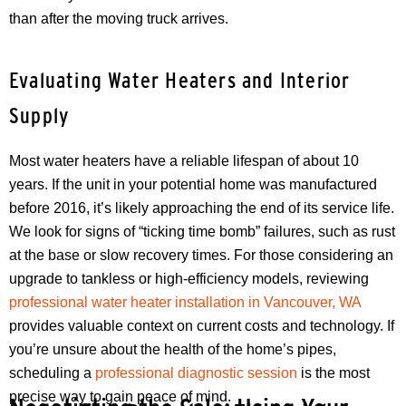
than after the moving truck arrives.
Evaluating Water Heaters and Interior
Supply
Most water heaters have a reliable lifespan of about 10
years. If the unit in your potential home was manufactured
before 2016, it’s likely approaching the end of its service life.
We look for signs of “ticking time bomb” failures, such as rust
at the base or slow recovery times. For those considering an
upgrade to tankless or high-efficiency models, reviewing
professional water heater installation in Vancouver, WA
provides valuable context on current costs and technology. If
you’re unsure about the health of the home’s pipes,
scheduling a
professional diagnostic session
is the most
precise way to gain peace of mind.