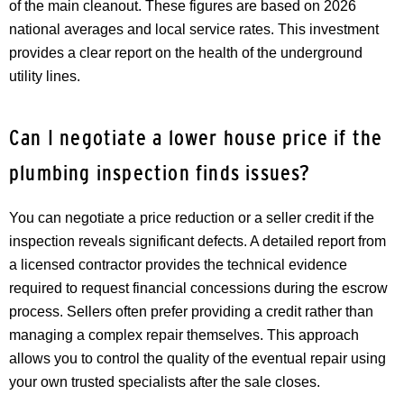
of the main cleanout. These figures are based on 2026
national averages and local service rates. This investment
provides a clear report on the health of the underground
utility lines.
Can I negotiate a lower house price if the
plumbing inspection finds issues?
You can negotiate a price reduction or a seller credit if the
inspection reveals significant defects. A detailed report from
a licensed contractor provides the technical evidence
required to request financial concessions during the escrow
process. Sellers often prefer providing a credit rather than
managing a complex repair themselves. This approach
allows you to control the quality of the eventual repair using
your own trusted specialists after the sale closes.