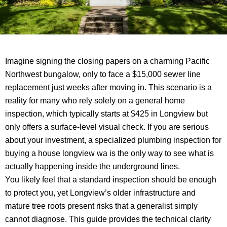
Imagine signing the closing papers on a charming Pacific
Northwest bungalow, only to face a $15,000 sewer line
replacement just weeks after moving in. This scenario is a
reality for many who rely solely on a general home
inspection, which typically starts at $425 in Longview but
only offers a surface-level visual check. If you are serious
about your investment, a specialized plumbing inspection for
buying a house longview wa is the only way to see what is
actually happening inside the underground lines.
You likely feel that a standard inspection should be enough
to protect you, yet Longview’s older infrastructure and
mature tree roots present risks that a generalist simply
cannot diagnose. This guide provides the technical clarity