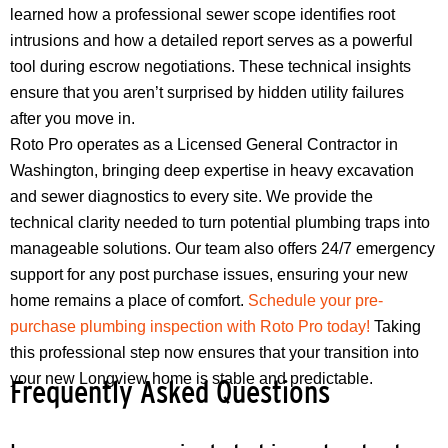
learned how a professional sewer scope identifies root
intrusions and how a detailed report serves as a powerful
tool during escrow negotiations. These technical insights
ensure that you aren’t surprised by hidden utility failures
after you move in.
Roto Pro operates as a Licensed General Contractor in
Washington, bringing deep expertise in heavy excavation
and sewer diagnostics to every site. We provide the
technical clarity needed to turn potential plumbing traps into
manageable solutions. Our team also offers 24/7 emergency
support for any post purchase issues, ensuring your new
home remains a place of comfort.
Schedule your pre-
purchase plumbing inspection with Roto Pro today!
Taking
this professional step now ensures that your transition into
your new Longview home is stable and predictable.
Frequently Asked Questions