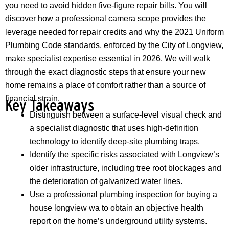
you need to avoid hidden five-figure repair bills. You will
discover how a professional camera scope provides the
leverage needed for repair credits and why the 2021 Uniform
Plumbing Code standards, enforced by the City of Longview,
make specialist expertise essential in 2026. We will walk
through the exact diagnostic steps that ensure your new
home remains a place of comfort rather than a source of
financial strain.
Key Takeaways
Distinguish between a surface-level visual check and
a specialist diagnostic that uses high-definition
technology to identify deep-site plumbing traps.
Identify the specific risks associated with Longview’s
older infrastructure, including tree root blockages and
the deterioration of galvanized water lines.
Use a professional plumbing inspection for buying a
house longview wa to obtain an objective health
report on the home’s underground utility systems.