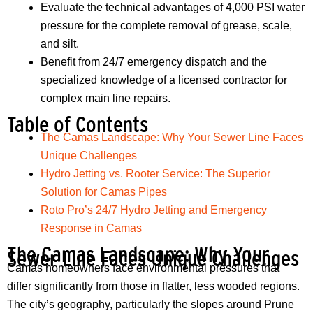
Evaluate the technical advantages of 4,000 PSI water
pressure for the complete removal of grease, scale,
and silt.
Benefit from 24/7 emergency dispatch and the
specialized knowledge of a licensed contractor for
complex main line repairs.
Table of Contents
The Camas Landscape: Why Your Sewer Line Faces
Unique Challenges
Hydro Jetting vs. Rooter Service: The Superior
Solution for Camas Pipes
Roto Pro’s 24/7 Hydro Jetting and Emergency
Response in Camas
The Camas Landscape: Why Your
Sewer Line Faces Unique Challenges
Camas homeowners face environmental pressures that
differ significantly from those in flatter, less wooded regions.
The city’s geography, particularly the slopes around Prune