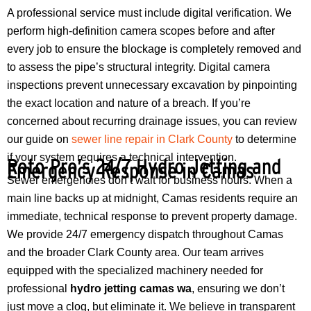
A professional service must include digital verification. We
perform high-definition camera scopes before and after
every job to ensure the blockage is completely removed and
to assess the pipe’s structural integrity. Digital camera
inspections prevent unnecessary excavation by pinpointing
the exact location and nature of a breach. If you’re
concerned about recurring drainage issues, you can review
our guide on
sewer line repair in Clark County
to determine
if your system requires a technical intervention.
Roto Pro’s 24/7 Hydro Jetting and
Emergency Response in Camas
Sewer emergencies don’t wait for business hours. When a
main line backs up at midnight, Camas residents require an
immediate, technical response to prevent property damage.
We provide 24/7 emergency dispatch throughout Camas
and the broader Clark County area. Our team arrives
equipped with the specialized machinery needed for
professional
hydro jetting camas wa
, ensuring we don’t
just move a clog, but eliminate it. We believe in transparent