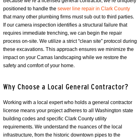
Because we’re a licensed general contractor, we’re uniquely
positioned to handle the
sewer line repair in Clark County
that many other plumbing firms must sub out to third parties.
If our camera inspection identifies a structural failure that
requires immediate trenching, we can begin the repair
process on-site. We utilize a strict “clean site” protocol during
these excavations. This approach ensures we minimize the
impact on your Camas landscaping while we restore the
safety and comfort of your home.
Why Choose a Local General Contractor?
Working with a local expert who holds a general contractor
license means your project adheres to all Washington state
building codes and specific Clark County utility
requirements. We understand the nuances of the local
infrastructure, from the historic downtown pipes to the