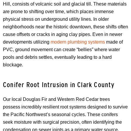
Hill, consists of volcanic soil and glacial till. These materials
are prone to shifting over time, which places immense
physical stress on underground utility lines. In older
neighborhoods near the historic downtown, these shifts often
cause offsets or cracks in aging clay pipes. Even in newer
developments utilizing
modern plumbing systems
made of
PVC, ground movement can create “bellies” where water
pools and debris settles, eventually leading to a hard
blockage.
Conifer Root Intrusion in Clark County
Our local Douglas Fir and Western Red Cedar trees
possess incredibly resilient root systems designed to survive
the Pacific Northwest’s seasonal cycles. These conifers
seek moisture with surgical precision, often identifying the
condensation on sewer joints as a primary water source.