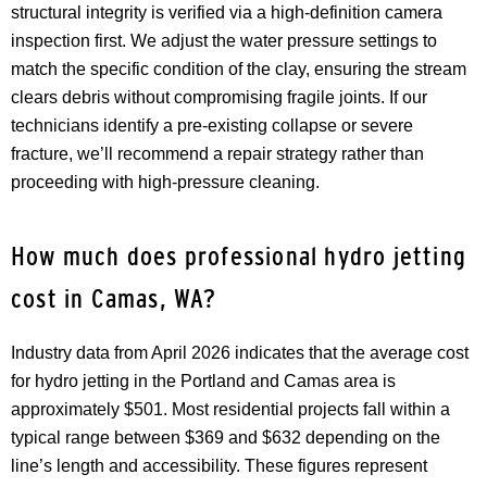
structural integrity is verified via a high-definition camera
inspection first. We adjust the water pressure settings to
match the specific condition of the clay, ensuring the stream
clears debris without compromising fragile joints. If our
technicians identify a pre-existing collapse or severe
fracture, we’ll recommend a repair strategy rather than
proceeding with high-pressure cleaning.
How much does professional hydro jetting
cost in Camas, WA?
Industry data from April 2026 indicates that the average cost
for hydro jetting in the Portland and Camas area is
approximately $501. Most residential projects fall within a
typical range between $369 and $632 depending on the
line’s length and accessibility. These figures represent