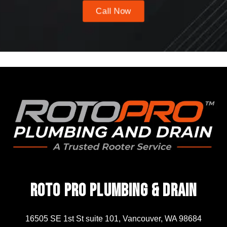
Call Now
Roto Pro Plumbing & Drain
16505 SE 1st St suite 101, Vancouver, WA 98684