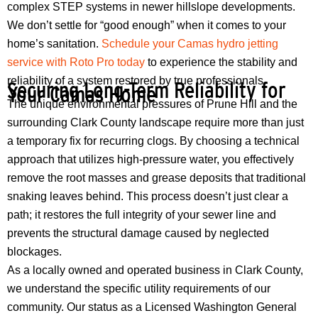
complex STEP systems in newer hillslope developments.
We don’t settle for “good enough” when it comes to your
home’s sanitation.
Schedule your Camas hydro jetting
service with Roto Pro today
to experience the stability and
reliability of a system restored by true professionals.
Securing Long-Term Reliability for
Your Camas Home
The unique environmental pressures of Prune Hill and the
surrounding Clark County landscape require more than just
a temporary fix for recurring clogs. By choosing a technical
approach that utilizes high-pressure water, you effectively
remove the root masses and grease deposits that traditional
snaking leaves behind. This process doesn’t just clear a
path; it restores the full integrity of your sewer line and
prevents the structural damage caused by neglected
blockages.
As a locally owned and operated business in Clark County,
we understand the specific utility requirements of our
community. Our status as a Licensed Washington General