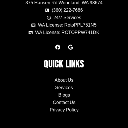
375 Hansen Rd Woodland, WA 98674
(360) 222-7686
24/7 Services
WA License: RotoPPL751N5
WA License: ROTOPPW741DK
F
G
a
o
c
o
e
g
Quick Links
b
l
o
e
o
k
About Us
Services
Blogs
Contact Us
Privacy Policy