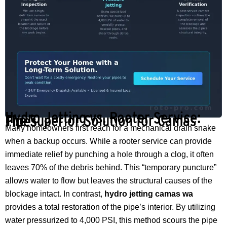
Hydro Jetting vs. Rooter Service:
The Superior Solution for Camas Pipes
Many homeowners first reach for a mechanical drain snake
when a backup occurs. While a rooter service can provide
immediate relief by punching a hole through a clog, it often
leaves 70% of the debris behind. This “temporary puncture”
allows water to flow but leaves the structural causes of the
blockage intact. In contrast,
hydro jetting camas wa
provides a total restoration of the pipe’s interior. By utilizing
water pressurized to 4,000 PSI, this method scours the pipe