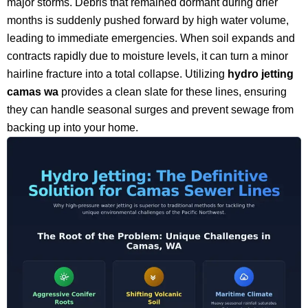
major storms. Debris that remained dormant during drier
months is suddenly pushed forward by high water volume,
leading to immediate emergencies. When soil expands and
contracts rapidly due to moisture levels, it can turn a minor
hairline fracture into a total collapse. Utilizing
hydro jetting
camas wa
provides a clean slate for these lines, ensuring
they can handle seasonal surges and prevent sewage from
backing up into your home.