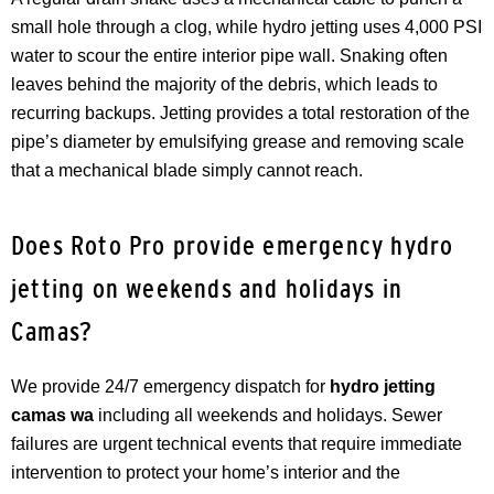
small hole through a clog, while hydro jetting uses 4,000 PSI
water to scour the entire interior pipe wall. Snaking often
leaves behind the majority of the debris, which leads to
recurring backups. Jetting provides a total restoration of the
pipe’s diameter by emulsifying grease and removing scale
that a mechanical blade simply cannot reach.
Does Roto Pro provide emergency hydro
jetting on weekends and holidays in
Camas?
We provide 24/7 emergency dispatch for
hydro jetting
camas wa
including all weekends and holidays. Sewer
failures are urgent technical events that require immediate
intervention to protect your home’s interior and the