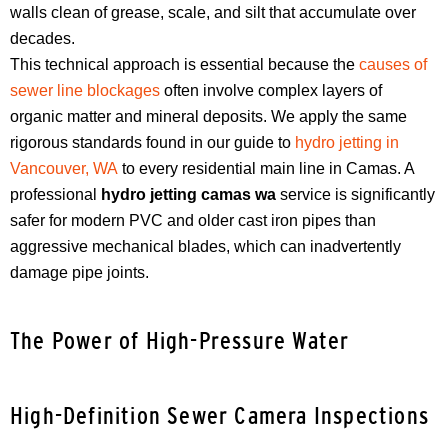
walls clean of grease, scale, and silt that accumulate over
decades.
This technical approach is essential because the
causes of
sewer line blockages
often involve complex layers of
organic matter and mineral deposits. We apply the same
rigorous standards found in our guide to
hydro jetting in
Vancouver, WA
to every residential main line in Camas. A
professional
hydro jetting camas wa
service is significantly
safer for modern PVC and older cast iron pipes than
aggressive mechanical blades, which can inadvertently
damage pipe joints.
The Power of High-Pressure Water
High-Definition Sewer Camera Inspections