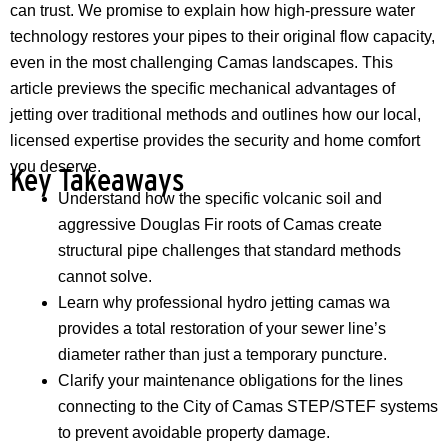
can trust. We promise to explain how high-pressure water
technology restores your pipes to their original flow capacity,
even in the most challenging Camas landscapes. This
article previews the specific mechanical advantages of
jetting over traditional methods and outlines how our local,
licensed expertise provides the security and home comfort
you deserve.
Key Takeaways
Understand how the specific volcanic soil and
aggressive Douglas Fir roots of Camas create
structural pipe challenges that standard methods
cannot solve.
Learn why professional hydro jetting camas wa
provides a total restoration of your sewer line’s
diameter rather than just a temporary puncture.
Clarify your maintenance obligations for the lines
connecting to the City of Camas STEP/STEF systems
to prevent avoidable property damage.