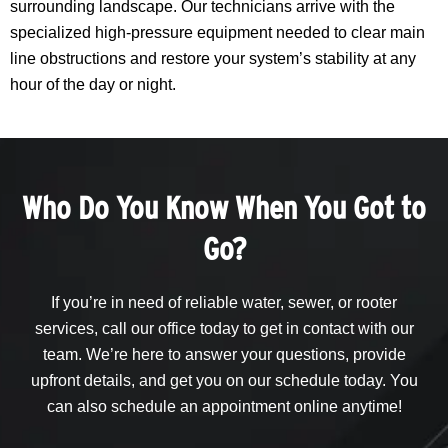
surrounding landscape. Our technicians arrive with the
specialized high-pressure equipment needed to clear main
line obstructions and restore your system’s stability at any
hour of the day or night.
Who Do You Know When You Got to
Go?
If you’re in need of reliable water, sewer, or rooter
services, call our office today to get in contact with our
team. We’re here to answer your questions, provide
upfront details, and get you on our schedule today. You
can also schedule an appointment online anytime!