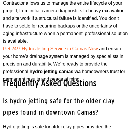
Contractor allows us to manage the entire lifecycle of your
project, from initial camera diagnostics to heavy excavation
and site work if a structural failure is identified. You don’t
have to settle for recurring backups or the uncertainty of
aging infrastructure when a permanent, professional solution
is available.
Get 24/7 Hydro Jetting Service in Camas Now
and ensure
your home’s drainage system is managed by specialists in
precision and durability. We’re ready to provide the
professional
hydro jetting camas wa
homeowners trust for
permanent results and peace of mind.
Frequently Asked Questions
Is hydro jetting safe for the older clay
pipes found in downtown Camas?
Hydro jetting is safe for older clay pipes provided the