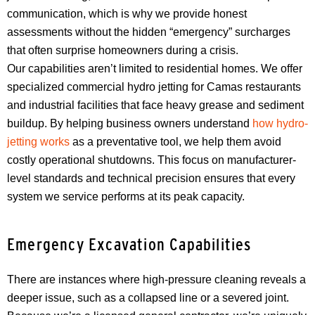
communication, which is why we provide honest
assessments without the hidden “emergency” surcharges
that often surprise homeowners during a crisis.
Our capabilities aren’t limited to residential homes. We offer
specialized commercial hydro jetting for Camas restaurants
and industrial facilities that face heavy grease and sediment
buildup. By helping business owners understand
how hydro-
jetting works
as a preventative tool, we help them avoid
costly operational shutdowns. This focus on manufacturer-
level standards and technical precision ensures that every
system we service performs at its peak capacity.
Emergency Excavation Capabilities
There are instances where high-pressure cleaning reveals a
deeper issue, such as a collapsed line or a severed joint.