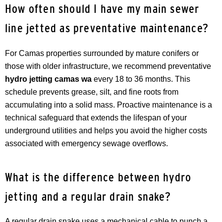
How often should I have my main sewer
line jetted as preventative maintenance?
For Camas properties surrounded by mature conifers or
those with older infrastructure, we recommend preventative
hydro jetting camas wa
every 18 to 36 months. This
schedule prevents grease, silt, and fine roots from
accumulating into a solid mass. Proactive maintenance is a
technical safeguard that extends the lifespan of your
underground utilities and helps you avoid the higher costs
associated with emergency sewage overflows.
What is the difference between hydro
jetting and a regular drain snake?
A regular drain snake uses a mechanical cable to punch a