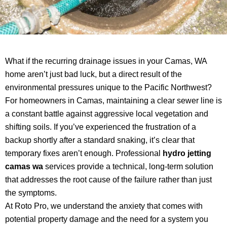
What if the recurring drainage issues in your Camas, WA
home aren’t just bad luck, but a direct result of the
environmental pressures unique to the Pacific Northwest?
For homeowners in Camas, maintaining a clear sewer line is
a constant battle against aggressive local vegetation and
shifting soils. If you’ve experienced the frustration of a
backup shortly after a standard snaking, it’s clear that
temporary fixes aren’t enough. Professional
hydro jetting
camas wa
services provide a technical, long-term solution
that addresses the root cause of the failure rather than just
the symptoms.
At Roto Pro, we understand the anxiety that comes with
potential property damage and the need for a system you