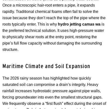
Once a microscopic hair-root enters a pipe, it expands
rapidly. Traditional chemical foams often fail to solve the
issue because they don’t reach the top of the pipe where the
roots typically enter. This is why
hydro jetting camas wa
is
the preferred technical solution. It uses high-pressure water
to physically shear roots at the entry point, restoring the
pipe’s full flow capacity without damaging the surrounding
structure.
Maritime Climate and Soil Expansion
The 2026 rainy season has highlighted how quickly
saturated soil can compromise a drain’s integrity. Heavy
rainfall increases hydrostatic pressure against pipe walls,
forcing groundwater into even the smallest structural gaps.
We frequently observe a “first flush” effect during the onset of