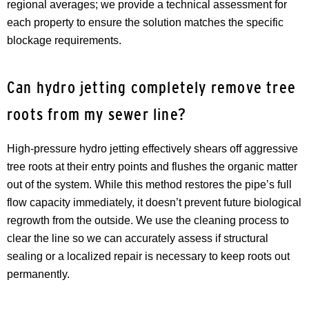
regional averages; we provide a technical assessment for
each property to ensure the solution matches the specific
blockage requirements.
Can hydro jetting completely remove tree
roots from my sewer line?
High-pressure hydro jetting effectively shears off aggressive
tree roots at their entry points and flushes the organic matter
out of the system. While this method restores the pipe’s full
flow capacity immediately, it doesn’t prevent future biological
regrowth from the outside. We use the cleaning process to
clear the line so we can accurately assess if structural
sealing or a localized repair is necessary to keep roots out
permanently.