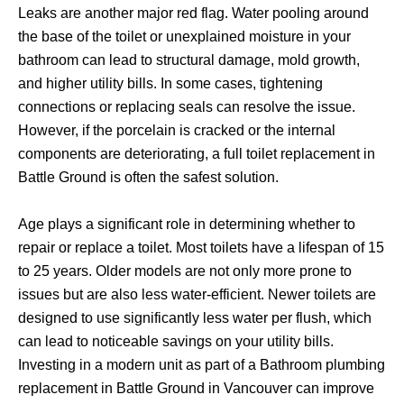
Leaks are another major red flag. Water pooling around
the base of the toilet or unexplained moisture in your
bathroom can lead to structural damage, mold growth,
and higher utility bills. In some cases, tightening
connections or replacing seals can resolve the issue.
However, if the porcelain is cracked or the internal
components are deteriorating, a full toilet replacement in
Battle Ground is often the safest solution.
Age plays a significant role in determining whether to
repair or replace a toilet. Most toilets have a lifespan of 15
to 25 years. Older models are not only more prone to
issues but are also less water-efficient. Newer toilets are
designed to use significantly less water per flush, which
can lead to noticeable savings on your utility bills.
Investing in a modern unit as part of a Bathroom plumbing
replacement in Battle Ground in Vancouver can improve