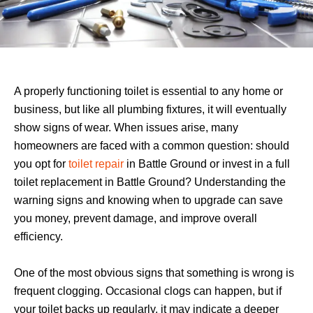
A properly functioning toilet is essential to any home or
business, but like all plumbing fixtures, it will eventually
show signs of wear. When issues arise, many
homeowners are faced with a common question: should
you opt for
toilet repair
in Battle Ground or invest in a full
toilet replacement in Battle Ground? Understanding the
warning signs and knowing when to upgrade can save
you money, prevent damage, and improve overall
efficiency.
One of the most obvious signs that something is wrong is
frequent clogging. Occasional clogs can happen, but if
your toilet backs up regularly, it may indicate a deeper