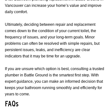
Vancouver can increase your home’s value and improve
daily comfort.
Ultimately, deciding between repair and replacement
comes down to the condition of your current toilet, the
frequency of issues, and your long-term goals. Minor
problems can often be resolved with simple repairs, but
persistent issues, leaks, and inefficiency are clear
indicators that it may be time for an upgrade.
If you are unsure which option is best, consulting a trusted
plumber in Battle Ground is the smartest first step. With
expert guidance, you can make an informed decision that
keeps your bathroom running smoothly and efficiently for
years to come.
FAQs