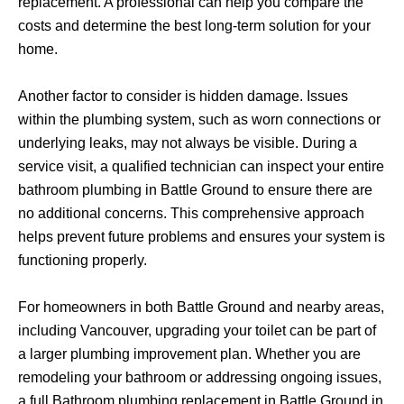
replacement. A professional can help you compare the
costs and determine the best long-term solution for your
home.
Another factor to consider is hidden damage. Issues
within the plumbing system, such as worn connections or
underlying leaks, may not always be visible. During a
service visit, a qualified technician can inspect your entire
bathroom plumbing in Battle Ground to ensure there are
no additional concerns. This comprehensive approach
helps prevent future problems and ensures your system is
functioning properly.
For homeowners in both Battle Ground and nearby areas,
including Vancouver, upgrading your toilet can be part of
a larger plumbing improvement plan. Whether you are
remodeling your bathroom or addressing ongoing issues,
a full Bathroom plumbing replacement in Battle Ground in