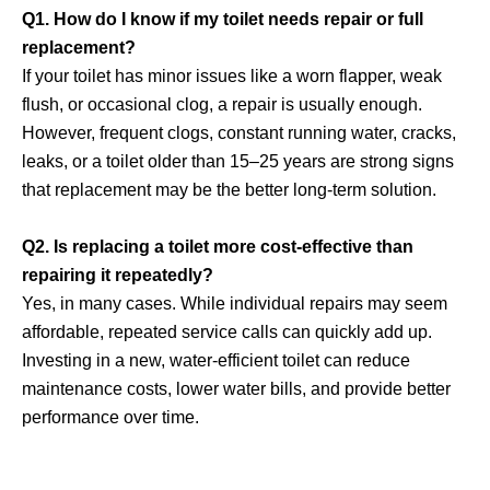
Q1. How do I know if my toilet needs repair or full
replacement?
If your toilet has minor issues like a worn flapper, weak
flush, or occasional clog, a repair is usually enough.
However, frequent clogs, constant running water, cracks,
leaks, or a toilet older than 15–25 years are strong signs
that replacement may be the better long-term solution.
Q2. Is replacing a toilet more cost-effective than
repairing it repeatedly?
Yes, in many cases. While individual repairs may seem
affordable, repeated service calls can quickly add up.
Investing in a new, water-efficient toilet can reduce
maintenance costs, lower water bills, and provide better
performance over time.