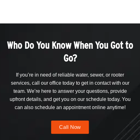
Who Do You Know When You Got to
Go?
If you’re in need of reliable water, sewer, or rooter
services, call our office today to get in contact with our
team. We’re here to answer your questions, provide
upfront details, and get you on our schedule today. You
can also schedule an appointment online anytime!
Call Now