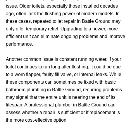
issue. Older toilets, especially those installed decades
ago, often lack the flushing power of modern models. In
these cases, repeated toilet repair in Battle Ground may
only offer temporary relief. Upgrading to a newer, more
efficient unit can eliminate ongoing problems and improve
performance.
Another common issue is constant running water. If your
toilet continues to run long after flushing, it could be due
to a worn flapper, faulty fill valve, or internal leaks. While
these components can sometimes be fixed with basic
bathroom plumbing in Battle Ground, recurring problems
may signal that the entire unit is nearing the end of its
lifespan. A professional plumber in Battle Ground can
assess whether a repair is sufficient or if replacement is
the more cost-effective option.