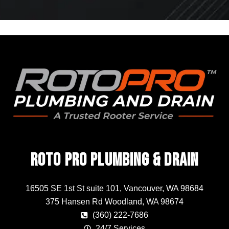
Roto Pro Plumbing & Drain
16505 SE 1st St suite 101, Vancouver, WA 98684
375 Hansen Rd Woodland, WA 98674
(360) 222-7686
24/7 Services