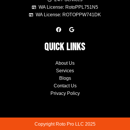
WA License: RotoPPL751N5
WA License: ROTOPPW741DK
F
G
a
o
c
o
e
g
Quick Links
b
l
o
e
o
k
About Us
Services
Blogs
Contact Us
Privacy Policy
Copyright Roto Pro LLC 2025