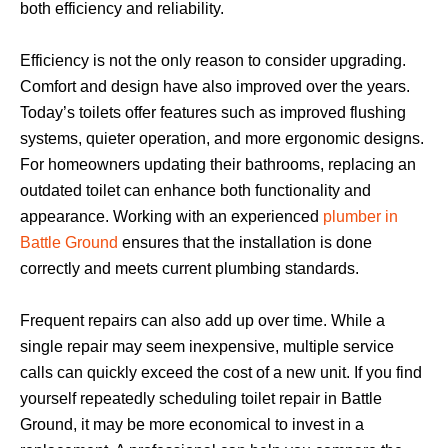
both efficiency and reliability.
Efficiency is not the only reason to consider upgrading.
Comfort and design have also improved over the years.
Today’s toilets offer features such as improved flushing
systems, quieter operation, and more ergonomic designs.
For homeowners updating their bathrooms, replacing an
outdated toilet can enhance both functionality and
appearance. Working with an experienced
plumber in
Battle Ground
ensures that the installation is done
correctly and meets current plumbing standards.
Frequent repairs can also add up over time. While a
single repair may seem inexpensive, multiple service
calls can quickly exceed the cost of a new unit. If you find
yourself repeatedly scheduling toilet repair in Battle
Ground, it may be more economical to invest in a